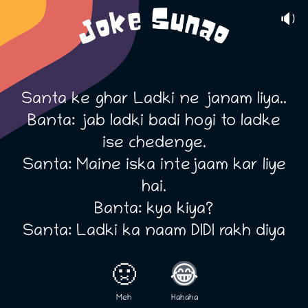
🔉
Santa ke ghar Ladki ne janam liya..
Banta: jab ladki badi hogi to ladke
ise chedenge.
Santa: Maine iska intejaam kar liye
hai.
Banta: kya kiya?
Santa: Ladki ka naam DIDI rakh diya
🤢
😂
Meh
Hahaha